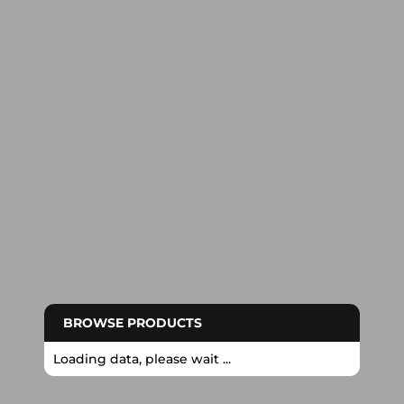
BROWSE PRODUCTS
Loading data, please wait ...