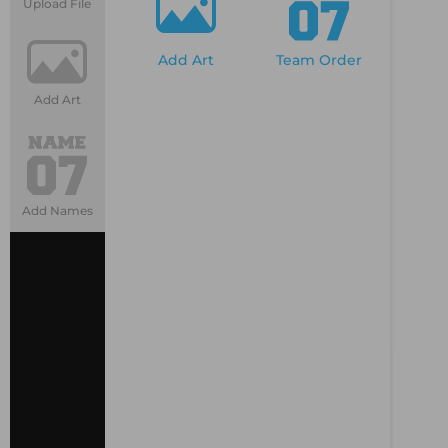
Add Art
Team Order
Add Art
Add Names