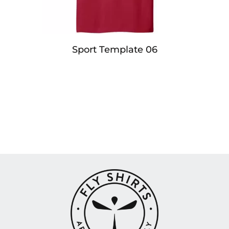
Sport Template 06