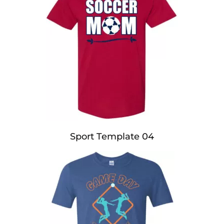
Sport Template 04