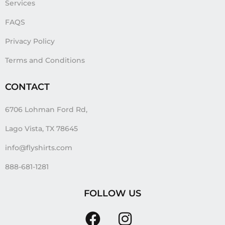
Services
FAQS
Privacy Policy
Terms and Conditions
CONTACT
6706 Lohman Ford Rd,
Lago Vista, TX 78645
info@flyshirts.com
888-681-1281
FOLLOW US