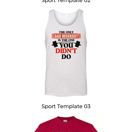
Sport Template 02
Sport Template 03