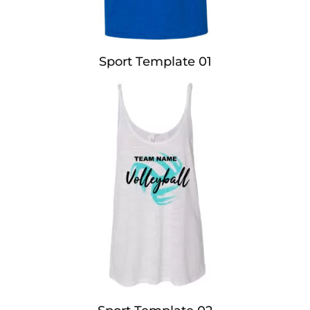
Sport Template 01