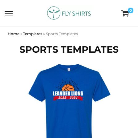
0
Home
»
Templates
»
Sports Templates
SPORTS TEMPLATES