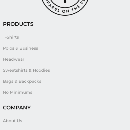
PRODUCTS
T-Shirts
Polos & Business
Headwear
Sweatshirts & Hoodies
Bags & Backpacks
No Minimums
COMPANY
About Us