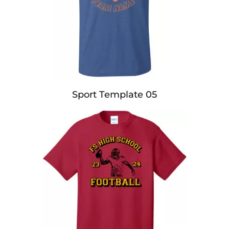
Sport Template 05