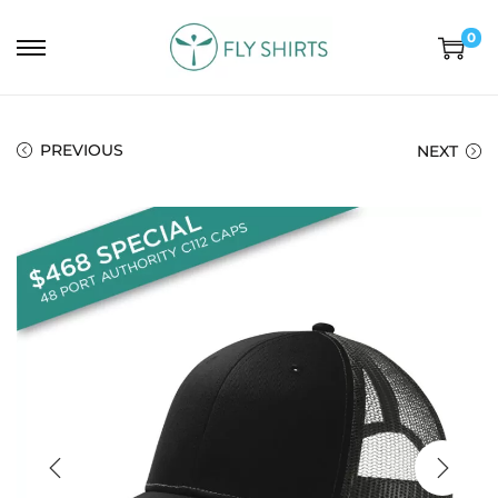
0
PREVIOUS
NEXT