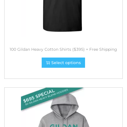
100 Gildan Heavy Cotton Shirts ($395) + Free Shipping
Select options