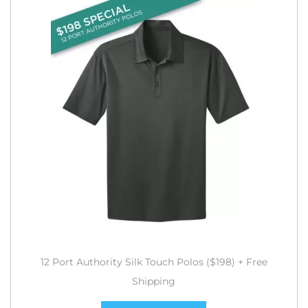
12 Port Authority Silk Touch Polos ($198) + Free
Shipping