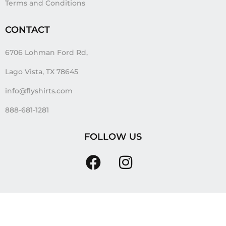
Terms and Conditions
CONTACT
6706 Lohman Ford Rd,
Lago Vista, TX 78645
info@flyshirts.com
888-681-1281
FOLLOW US
Tags