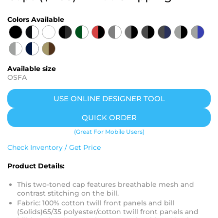
Colors Available
Available size
OSFA
USE ONLINE DESIGNER TOOL
QUICK ORDER
(Great For Mobile Users)
Check Inventory / Get Price
Product Details:
This two-toned cap features breathable mesh and
contrast stitching on the bill.
Fabric: 100% cotton twill front panels and bill
(Solids)65/35 polyester/cotton twill front panels and