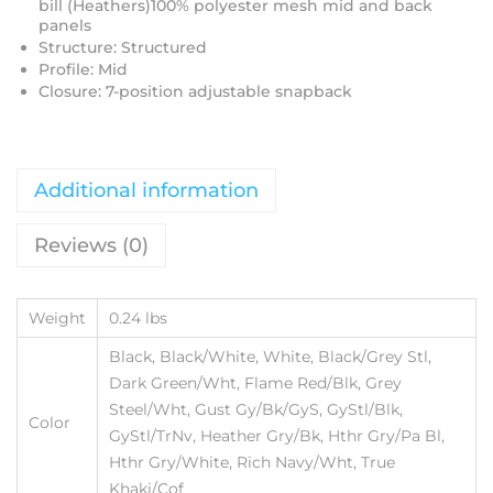
bill (Heathers)100% polyester mesh mid and back
panels
Structure: Structured
Profile: Mid
Closure: 7-position adjustable snapback
Additional information
Reviews (0)
Weight
0.24 lbs
Black, Black/White, White, Black/Grey Stl,
Dark Green/Wht, Flame Red/Blk, Grey
Steel/Wht, Gust Gy/Bk/GyS, GyStl/Blk,
Color
GyStl/TrNv, Heather Gry/Bk, Hthr Gry/Pa Bl,
Hthr Gry/White, Rich Navy/Wht, True
Khaki/Cof