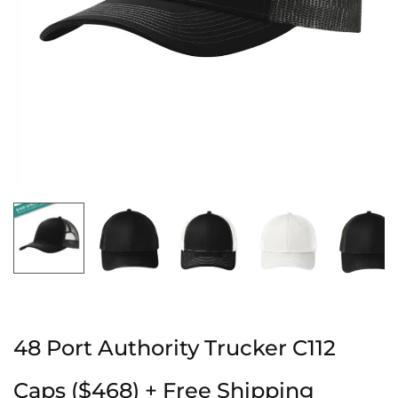
48 Port Authority Trucker C112
Caps ($468) + Free Shipping