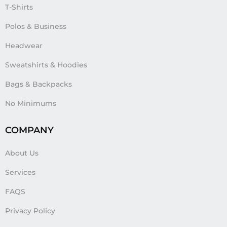
T-Shirts
Polos & Business
Headwear
Sweatshirts & Hoodies
Bags & Backpacks
No Minimums
COMPANY
About Us
Services
FAQS
Privacy Policy