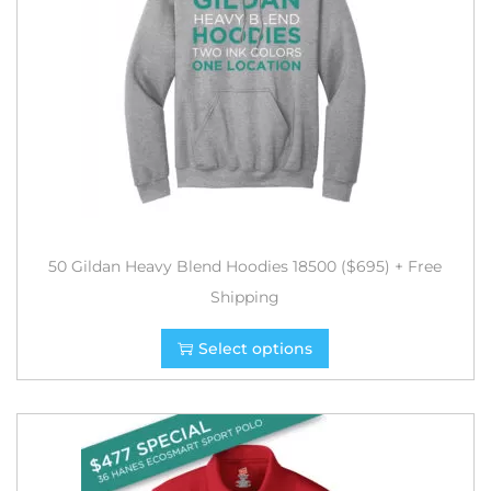
50 Gildan Heavy Blend Hoodies 18500 ($695) + Free
Shipping
Select options