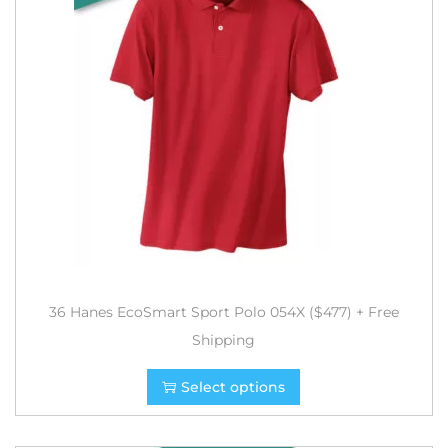
36 Hanes EcoSmart Sport Polo 054X ($477) + Free
Shipping
Select options