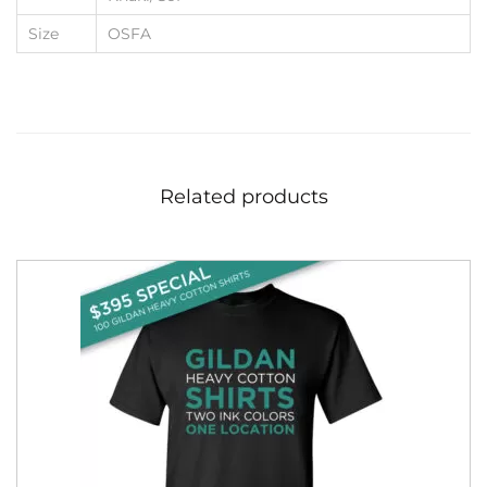
Size
OSFA
Related products