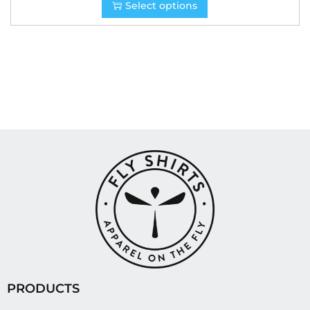
Select options
PRODUCTS