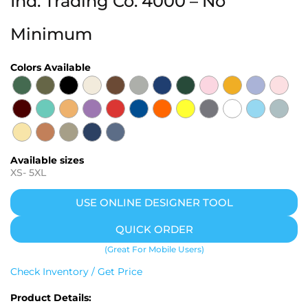
Ind. Trading Co. 4000 – No
Minimum
Colors Available
Available sizes
XS
-
5XL
USE ONLINE DESIGNER TOOL
QUICK ORDER
(Great For Mobile Users)
Check Inventory / Get Price
Product Details: