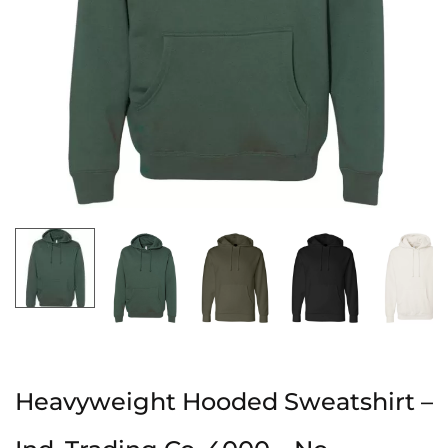
Heavyweight Hooded Sweatshirt –