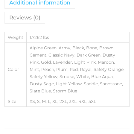
Additional information
Reviews (0)
Weight
1.7262 lbs
Alpine Green, Army, Black, Bone, Brown,
Cement, Classic Navy, Dark Green, Dusty
Pink, Gold, Lavender, Light Pink, Maroon,
Color
Mint, Peach, Plum, Red, Royal, Safety Orange,
Safety Yellow, Smoke, White, Blue Aqua,
Dusty Sage, Light Yellow, Saddle, Sandstone,
Slate Blue, Storm Blue
Size
XS, S, M, L, XL, 2XL, 3XL, 4XL, 5XL