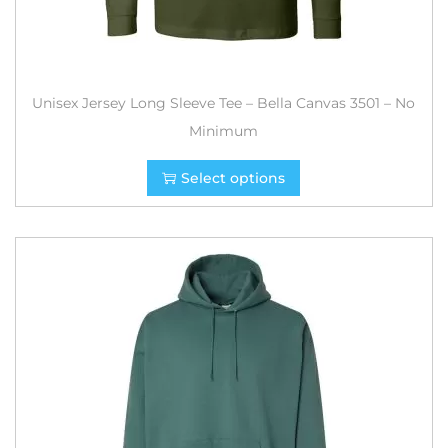
Unisex Jersey Long Sleeve Tee – Bella Canvas 3501 – No
Minimum
Select options