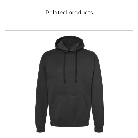
Related products