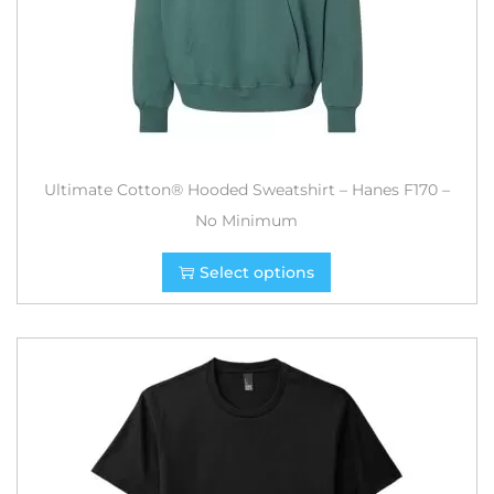
Ultimate Cotton® Hooded Sweatshirt – Hanes F170 –
No Minimum
Select options