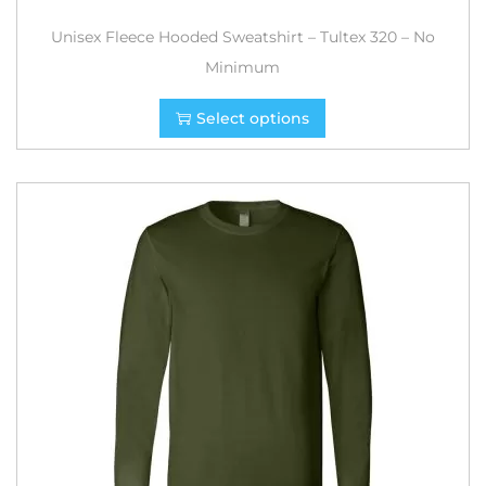
Unisex Fleece Hooded Sweatshirt – Tultex 320 – No
Minimum
Select options