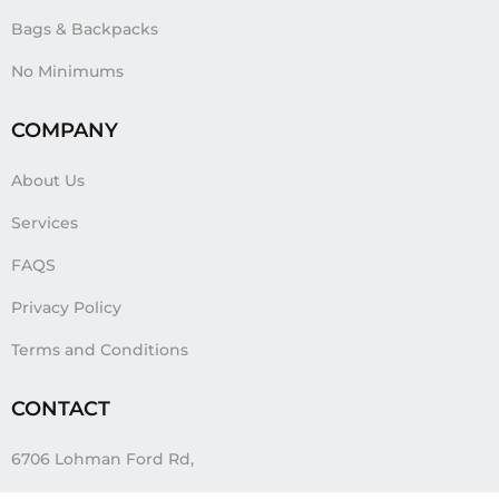
Bags & Backpacks
No Minimums
COMPANY
About Us
Services
FAQS
Privacy Policy
Terms and Conditions
CONTACT
6706 Lohman Ford Rd,