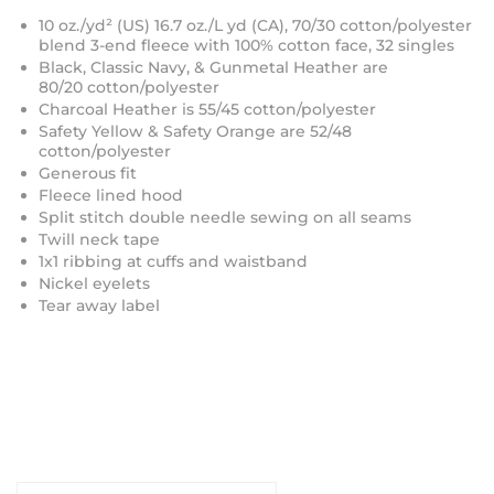
10 oz./yd² (US) 16.7 oz./L yd (CA), 70/30 cotton/polyester
blend 3-end fleece with 100% cotton face, 32 singles
Black, Classic Navy, & Gunmetal Heather are
80/20
cotton/polyester
Charcoal Heather is 55/45 cotton/polyester
Safety Yellow & Safety Orange are 52/48
cotton/polyester
Generous fit
Fleece lined hood
Split stitch double needle sewing on all seams
Twill neck tape
1x1 ribbing at cuffs and waistband
Nickel eyelets
Tear away label