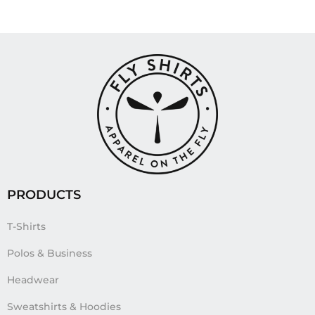
PRODUCTS
T-Shirts
Polos & Business
Headwear
Sweatshirts & Hoodies