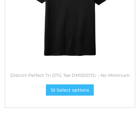
District Perfect Tri DTG Tee DM130DTG – No Minimum
Select options