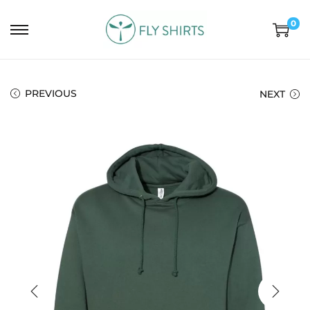
0
PREVIOUS
NEXT