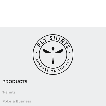
PRODUCTS
T-Shirts
Polos & Business