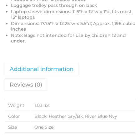
Luggage trolley pass through on back
Laptop sleeve dimensions: 11.5"h x 12"w x 1"d; fits most
15" laptops
Dimensions: 17.75"h x 12.25"w x 5.5"d; Approx. 1,196 cubic
inches
Note: Bags not intended for use by children 12 and
under.
Additional information
Reviews (0)
Weight
1.03 lbs
Color
Black, Heather Gry/Bk, River Blue Nvy
Size
One Size