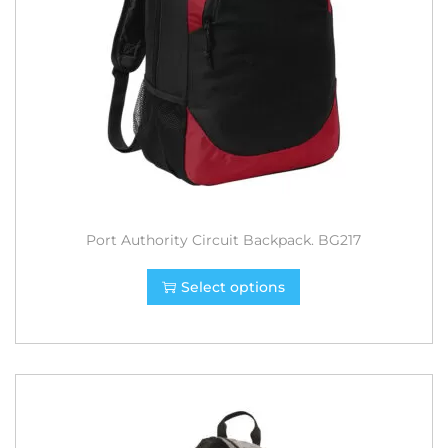
Port Authority Circuit Backpack. BG217
Select options