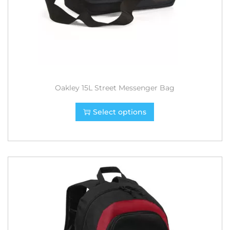
Oakley 15L Street Messenger Bag
Select options