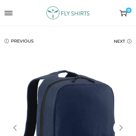
0
PREVIOUS
NEXT