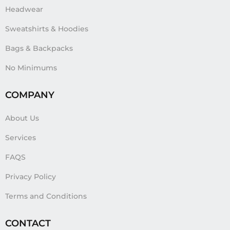
Headwear
Sweatshirts & Hoodies
Bags & Backpacks
No Minimums
COMPANY
About Us
Services
FAQS
Privacy Policy
Terms and Conditions
CONTACT