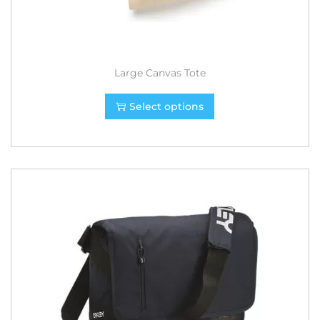
Large Canvas Tote
Select options