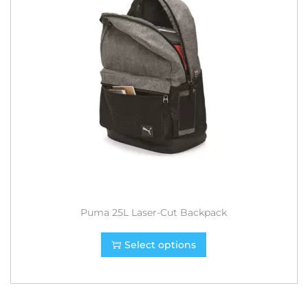
Puma 25L Laser-Cut Backpack
Select options