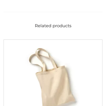
Related products