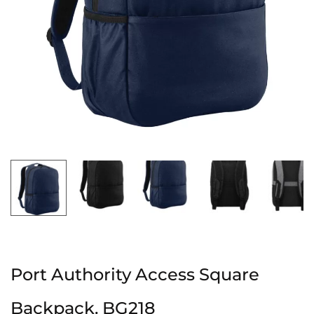
Port Authority Access Square
Backpack. BG218