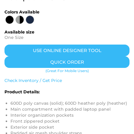
Colors Available
Available size
One Size
USE ONLINE DESIGNER TOOL
QUICK ORDER
(Great For Mobile Users)
Check Inventory / Get Price
Product Details:
600D poly canvas (solid); 600D heather poly (heather)
Main compartment with padded laptop panel
Interior organization pockets
Front zippered pocket
Exterior side pocket
Padded air mesh shoulder straps