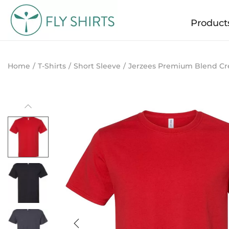
Product
Home
/
T-Shirts
/
Short Sleeve
/
Jerzees Premium Blend Cr