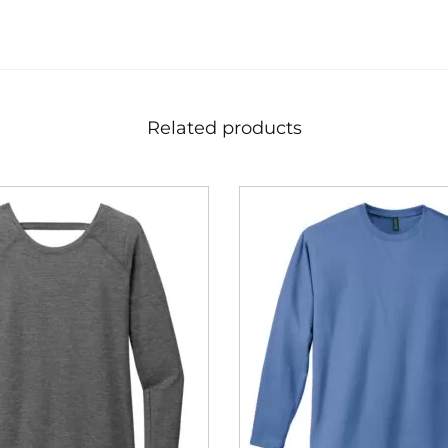
Related products