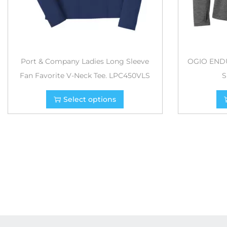
Port & Company Ladies Long Sleeve
OGIO ENDU
Fan Favorite V-Neck Tee. LPC450VLS
S
Select options