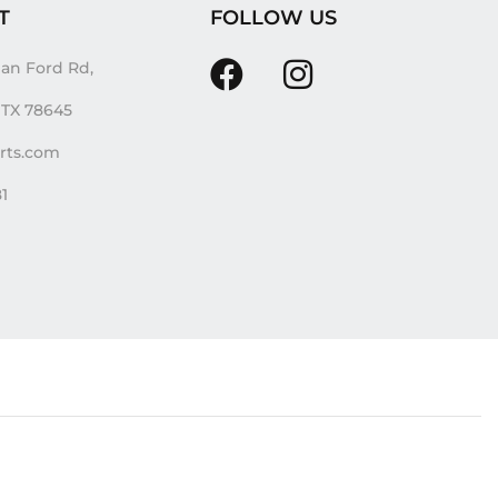
T
FOLLOW US
an Ford Rd,
, TX 78645
irts.com
81