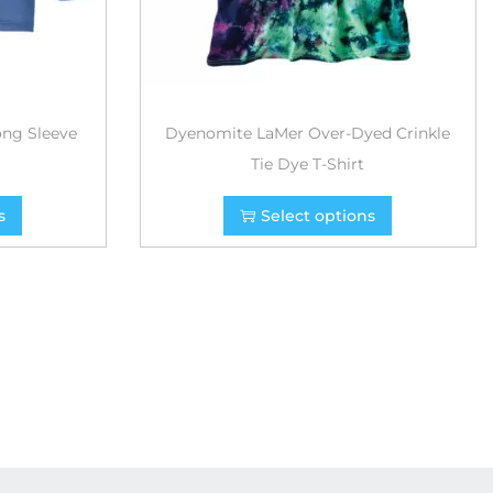
ong Sleeve
Dyenomite LaMer Over-Dyed Crinkle
Tie Dye T-Shirt
s
Select options