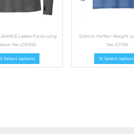
RANCE Ladies Force Long
District Perfect Weight L
leeve Tee LOE340
Tee. DT105
Select options
Select option