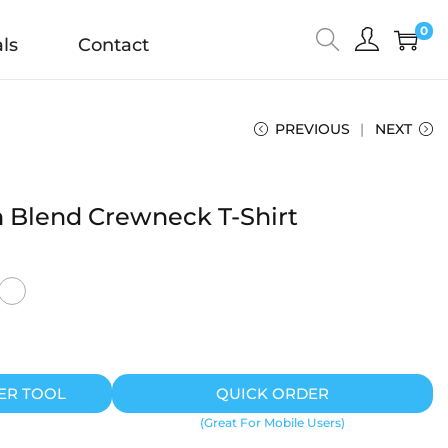
0
ls
Contact
PREVIOUS
NEXT
 Blend Crewneck T-Shirt
ER TOOL
QUICK ORDER
(Great For Mobile Users)