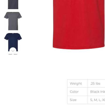
Weight
.25 lbs
Color
Black Ink
Size
S, M, L, X