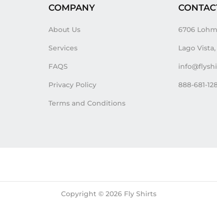
COMPANY
CONTAC
About Us
6706 Lohm
Services
Lago Vista
FAQS
info@flysh
Privacy Policy
888-681-12
Terms and Conditions
Copyright © 2026
Fly Shirts