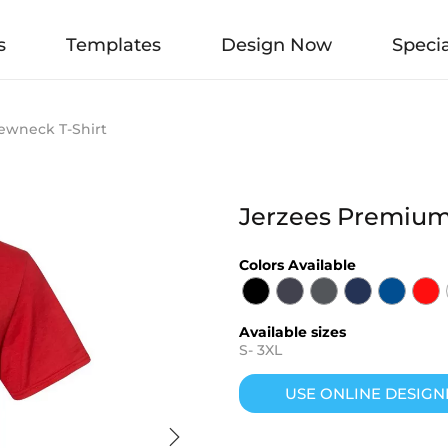
s
Templates
Design Now
Specia
ewneck T-Shirt
Jerzees Premium
Colors Available
Available sizes
S
-
3XL
USE ONLINE DESIGN