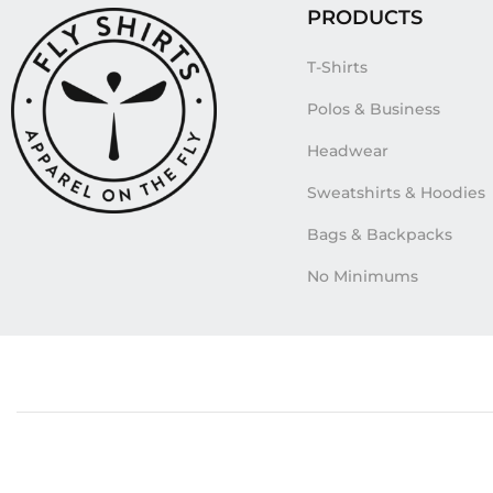
PRODUCTS
T-Shirts
Polos & Business
Headwear
Sweatshirts & Hoodies
Bags & Backpacks
No Minimums
Tags