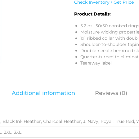
Check Inventory / Get Price
Product Details:
5.2 oz., 50/50 combed ring
Moisture wicking properti
1x1 ribbed collar with doub
Shoulder-to-shoulder tapi
Double-needle hemmed sl
Quarter-turned to eliminat
Tearaway label
Additional information
Reviews (0)
, Black Ink Heather, Charcoal Heather, J. Navy, Royal, True Red, 
L, 2XL, 3XL