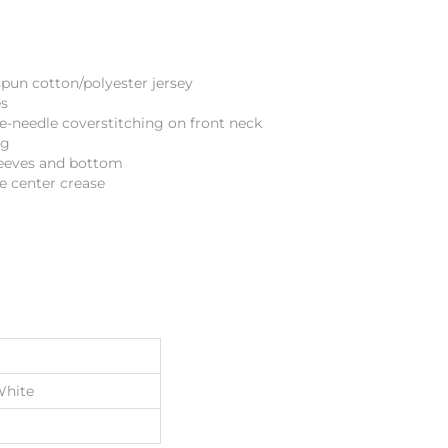
spun cotton/polyester jersey
es
le-needle coverstitching on front neck
ng
eeves and bottom
e center crease
White