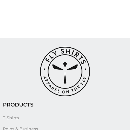
PRODUCTS
T-Shirts
Polos & Business