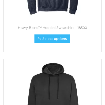
Heavy Blend™ Hooded Sweatshirt – 18500
Select options