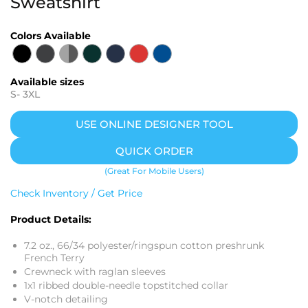
Sweatshirt
Colors Available
Available sizes
S
-
3XL
USE ONLINE DESIGNER TOOL
QUICK ORDER
(Great For Mobile Users)
Check Inventory / Get Price
Product Details:
7.2 oz., 66/34 polyester/ringspun cotton preshrunk
French Terry
Crewneck with raglan sleeves
1x1 ribbed double-needle topstitched collar
V-notch detailing