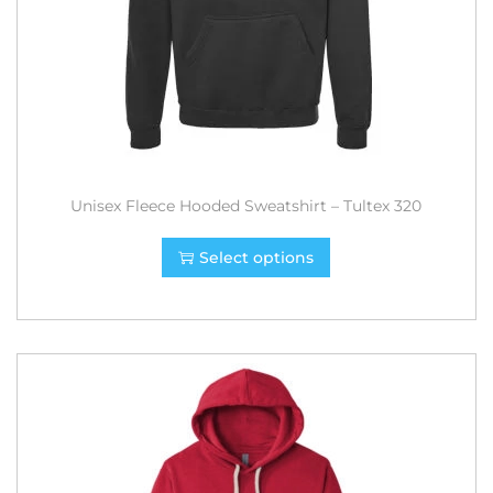
Unisex Fleece Hooded Sweatshirt – Tultex 320
Select options