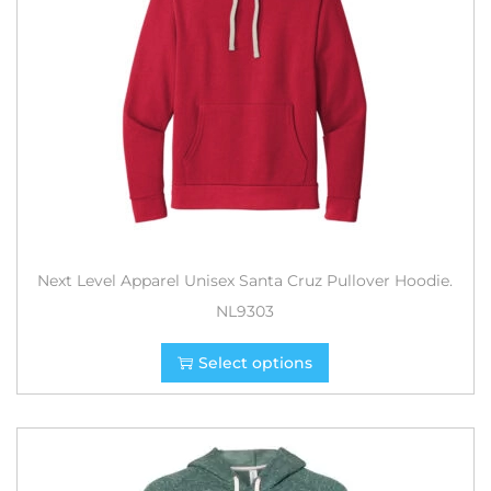
Next Level Apparel Unisex Santa Cruz Pullover Hoodie.
NL9303
Select options