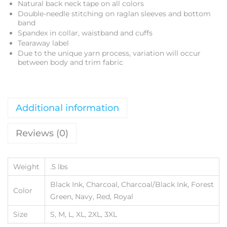
Natural back neck tape on all colors
Double-needle stitching on raglan sleeves and bottom
band
Spandex in collar, waistband and cuffs
Tearaway label
Due to the unique yarn process, variation will occur
between body and trim fabric
Additional information
Reviews (0)
Weight
.5 lbs
Black Ink, Charcoal, Charcoal/Black Ink, Forest
Color
Green, Navy, Red, Royal
Size
S, M, L, XL, 2XL, 3XL