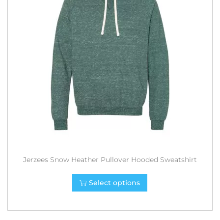
Jerzees Snow Heather Pullover Hooded Sweatshirt
Select options