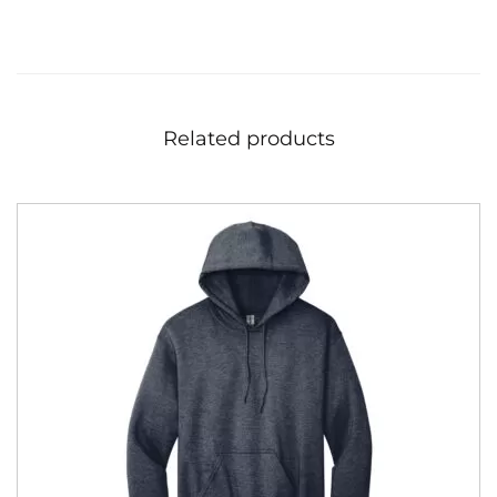
Related products