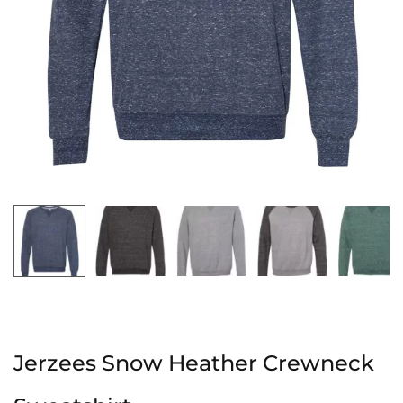
Jerzees Snow Heather Crewneck