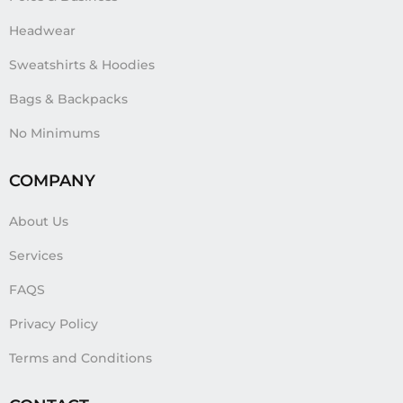
Headwear
Sweatshirts & Hoodies
Bags & Backpacks
No Minimums
COMPANY
About Us
Services
FAQS
Privacy Policy
Terms and Conditions