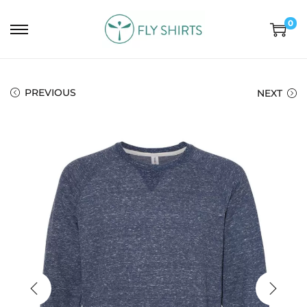
0
PREVIOUS
NEXT