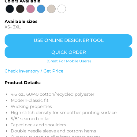
Colors Available
Available sizes
XS
-
3XL
USE ONLINE DESIGNER TOOL
QUICK ORDER
(Great For Mobile Users)
Check Inventory / Get Price
Product Details:
4.6 oz., 60/40 cotton/recycled polyester
Modern-classic fit
Wicking properties
High stitch density for smoother printing surface
5/8" seamed collar
Taped neck and shoulders
Double needle sleeve and bottom hems