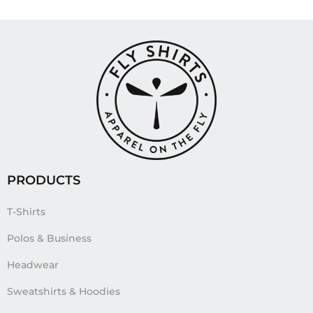
PRODUCTS
T-Shirts
Polos & Business
Headwear
Sweatshirts & Hoodies