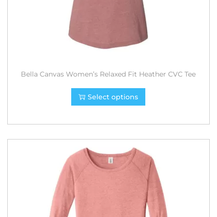
Bella Canvas Women’s Relaxed Fit Heather CVC Tee
Select options