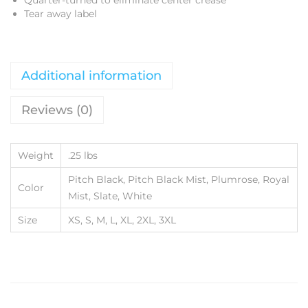
Quarter-turned to eliminate center crease
Tear away label
Additional information
Reviews (0)
Weight
.25 lbs
Pitch Black, Pitch Black Mist, Plumrose, Royal
Color
Mist, Slate, White
Size
XS, S, M, L, XL, 2XL, 3XL