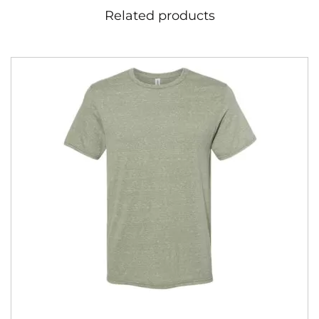
Related products