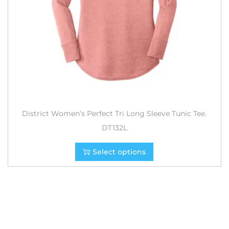
District Women’s Perfect Tri Long Sleeve Tunic Tee.
DT132L
Select options