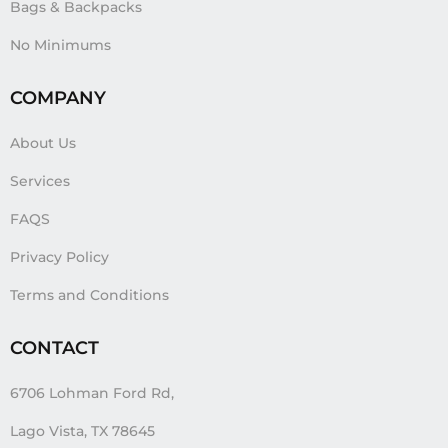
Bags & Backpacks
No Minimums
COMPANY
About Us
Services
FAQS
Privacy Policy
Terms and Conditions
CONTACT
6706 Lohman Ford Rd,
Lago Vista, TX 78645