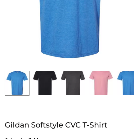
Gildan Softstyle CVC T-Shirt