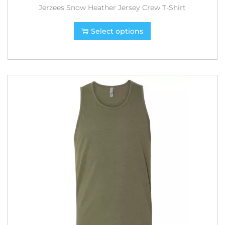
Jerzees Snow Heather Jersey Crew T-Shirt
Select options