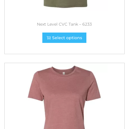
Next Level CVC Tank – 6233
Select options