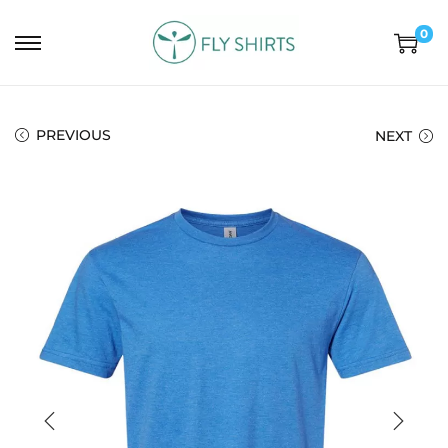
0
PREVIOUS
NEXT