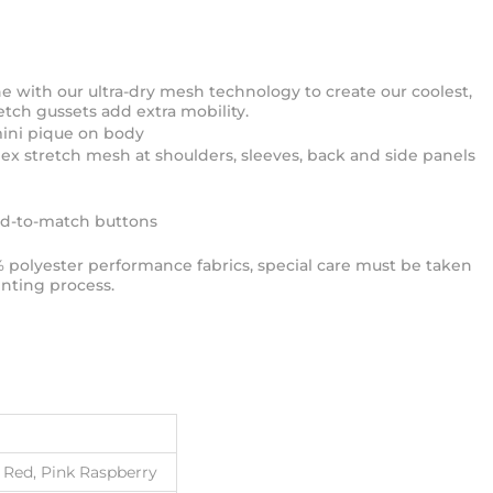
e with our ultra-dry mesh technology to create our coolest,
etch gussets add extra mobility.
mini pique on body
ex stretch mesh at shoulders, sleeves, back and side panels
ed-to-match buttons
% polyester performance fabrics, special care must be taken
nting process.
e Red, Pink Raspberry