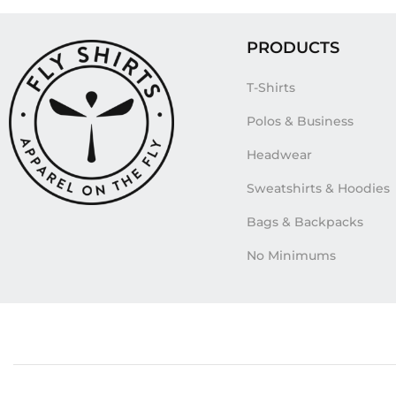
PRODUCTS
T-Shirts
Polos & Business
Headwear
Sweatshirts & Hoodies
Bags & Backpacks
No Minimums
Tags