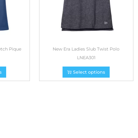
etch Pique
New Era Ladies Slub Twist Polo
LNEA301
s
Select options