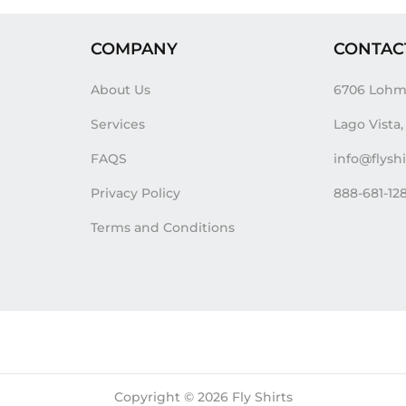
COMPANY
CONTAC
About Us
6706 Lohm
Services
Lago Vista
FAQS
info@flysh
Privacy Policy
888-681-12
Terms and Conditions
Copyright © 2026
Fly Shirts