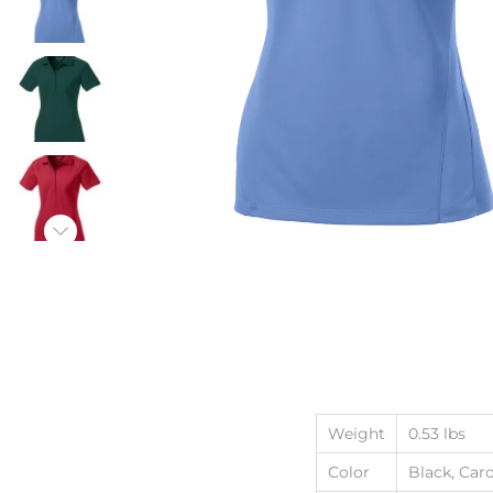
Weight
0.53 lbs
Color
Black, Car