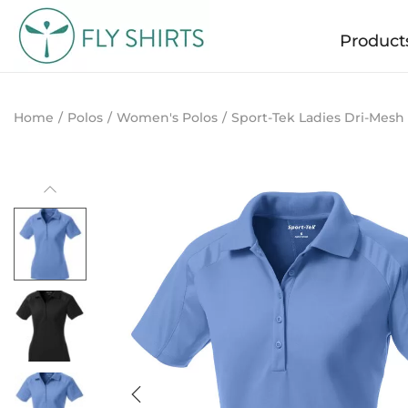
Product
Home
/
Polos
/
Women's Polos
/
Sport-Tek Ladies Dri-Mesh 