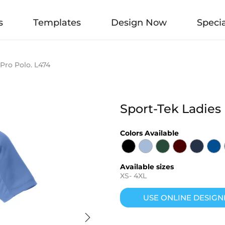
s
Templates
Design Now
Specia
Pro Polo. L474
Sport-Tek Ladies
Colors Available
Available sizes
XS
-
4XL
USE ONLINE DESIGN