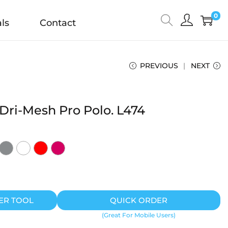
0
ls
Contact
PREVIOUS
NEXT
 Dri-Mesh Pro Polo. L474
ER TOOL
QUICK ORDER
(Great For Mobile Users)