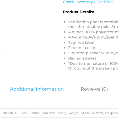
Check Inventory / Get Price
Product Details:
Ventilation panels combin
most breathable polo. Str
4-ounce, 100% polyester 
4.4-ounce,94/6 poly/spand
Tag-free label
Flat knit collar
5-button placket with dy
Raglan sleeves
*Due to the nature of 100
throughout the screen pri
Additional information
Reviews (0)
olina Blue, Dark Green, Maroon, Navy, Royal, Steel, White, Engin