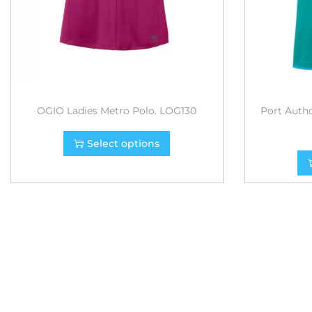
OGIO Ladies Metro Polo. LOG130
Port Autho
Select options