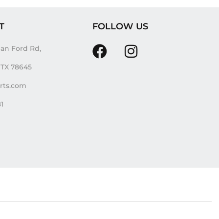
T
FOLLOW US
an Ford Rd,
, TX 78645
irts.com
81