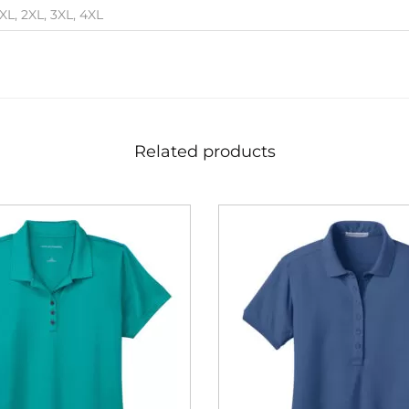
 XL, 2XL, 3XL, 4XL
Related products