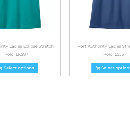
rity Ladies Eclipse Stretch
Port Authority Ladies Str
Polo. LK587
Polo. L555
Select options
Select option