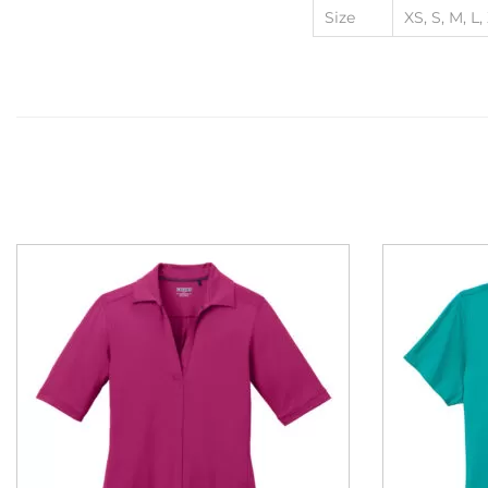
Size
XS, S, M, L,