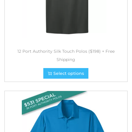
12 Port Authority Silk Touch Polos ($198) + Free
Shipping
Select options