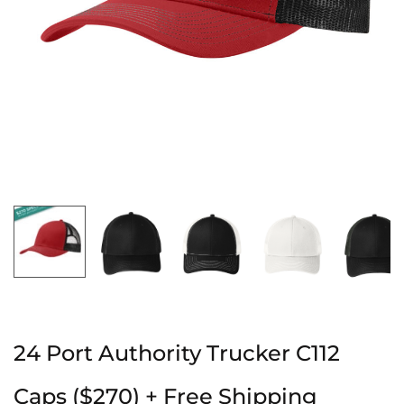
24 Port Authority Trucker C112
Caps ($270) + Free Shipping