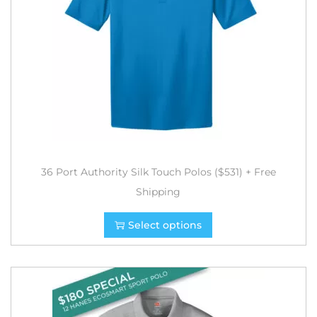
36 Port Authority Silk Touch Polos ($531) + Free
Shipping
Select options