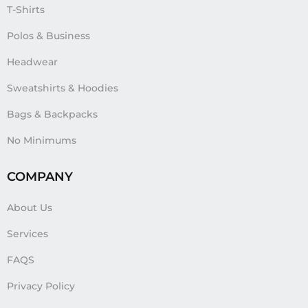
T-Shirts
Polos & Business
Headwear
Sweatshirts & Hoodies
Bags & Backpacks
No Minimums
COMPANY
About Us
Services
FAQS
Privacy Policy