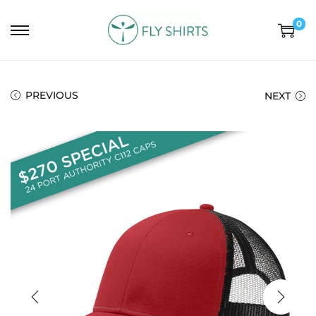
0
PREVIOUS
NEXT