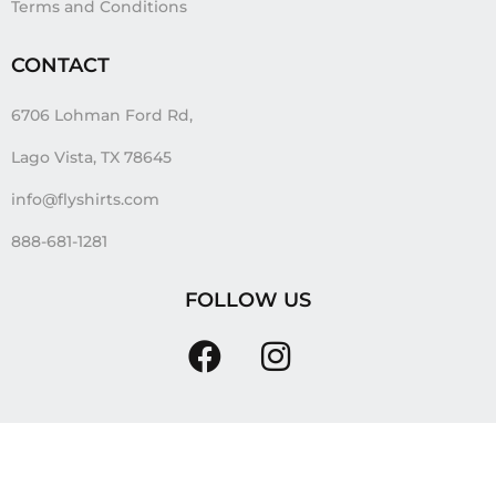
Terms and Conditions
CONTACT
6706 Lohman Ford Rd,
Lago Vista, TX 78645
info@flyshirts.com
888-681-1281
FOLLOW US
Tags