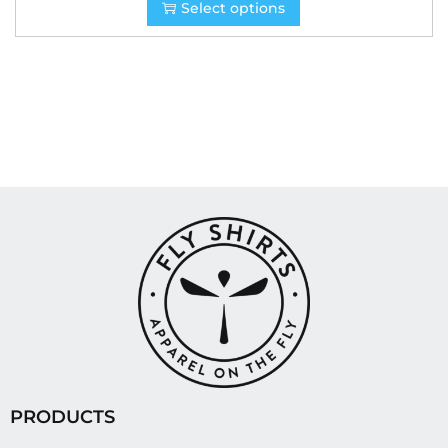
Select options
PRODUCTS