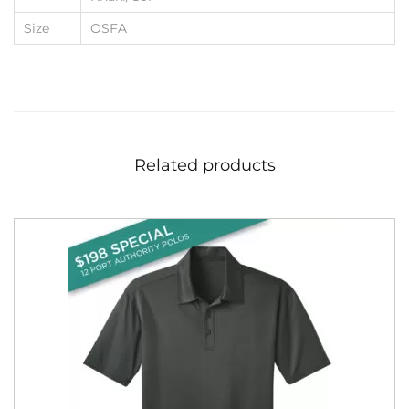
Size
OSFA
Related products