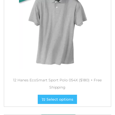
12 Hanes EcoSmart Sport Polo 054X ($180) + Free
Shipping
Select options