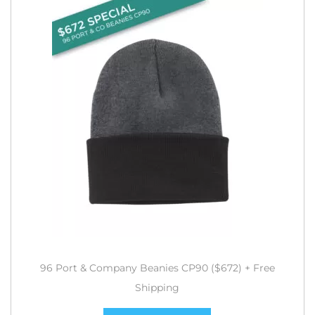
96 Port & Company Beanies CP90 ($672) + Free
Shipping