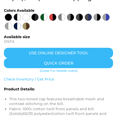
Colors Available
Available size
OSFA
USE ONLINE DESIGNER TOOL
QUICK ORDER
(Great For Mobile Users)
Check Inventory / Get Price
Product Details:
This two-toned cap features breathable mesh and
contrast stitching on the bill.
Fabric: 100% cotton twill front panels and bill
(Solids)65/35 polyester/cotton twill front panels and