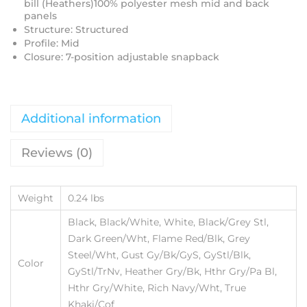
bill (Heathers)100% polyester mesh mid and back
panels
Structure: Structured
Profile: Mid
Closure: 7-position adjustable snapback
Additional information
Reviews (0)
Weight
0.24 lbs
Black, Black/White, White, Black/Grey Stl,
Dark Green/Wht, Flame Red/Blk, Grey
Steel/Wht, Gust Gy/Bk/GyS, GyStl/Blk,
Color
GyStl/TrNv, Heather Gry/Bk, Hthr Gry/Pa Bl,
Hthr Gry/White, Rich Navy/Wht, True
Khaki/Cof