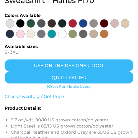
Sweatshirt – Hanes F170
Colors Available
Available sizes
S
-
3XL
USE ONLINE DESIGNER TOOL
QUICK ORDER
(Great For Mobile Users)
Check Inventory / Get Price
Product Details:
9.7 oz./yd², 90/10 US grown cotton/polyester
Light Steel is 85/15 US grown cotton/polyester
Charcoal Heather and Oxford Grey are 65/35 US grown
cotton/polyester