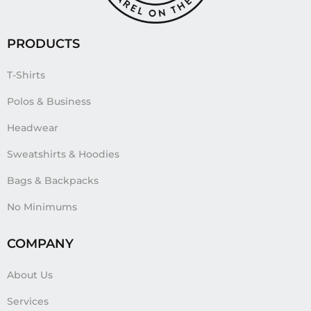
PRODUCTS
T-Shirts
Polos & Business
Headwear
Sweatshirts & Hoodies
Bags & Backpacks
No Minimums
COMPANY
About Us
Services