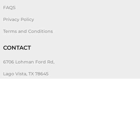
FAQS
Privacy Policy
Terms and Conditions
CONTACT
6706 Lohman Ford Rd,
Lago Vista, TX 78645
info@flyshirts.com
888-681-1281
FOLLOW US
Tags