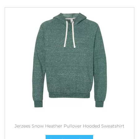
Jerzees Snow Heather Pullover Hooded Sweatshirt