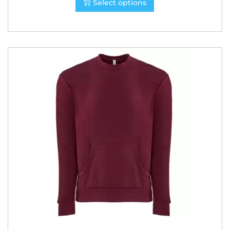
Select options