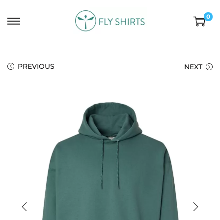
0
PREVIOUS
NEXT