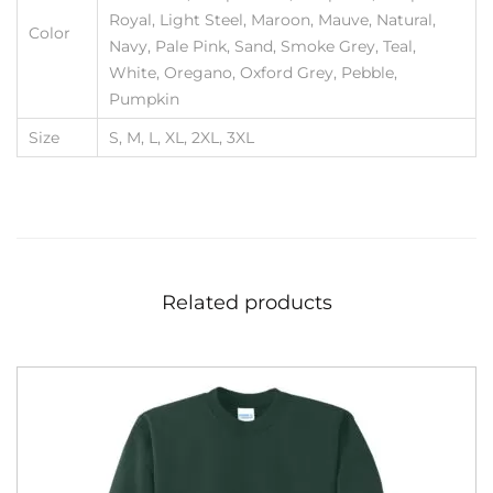
Royal, Light Steel, Maroon, Mauve, Natural,
Color
Navy, Pale Pink, Sand, Smoke Grey, Teal,
White, Oregano, Oxford Grey, Pebble,
Pumpkin
Size
S, M, L, XL, 2XL, 3XL
Related products