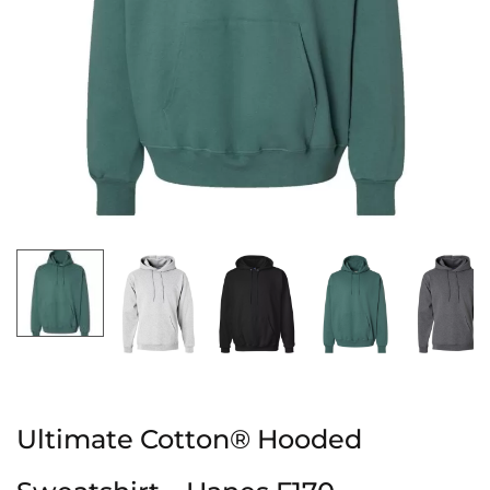
Ultimate Cotton® Hooded