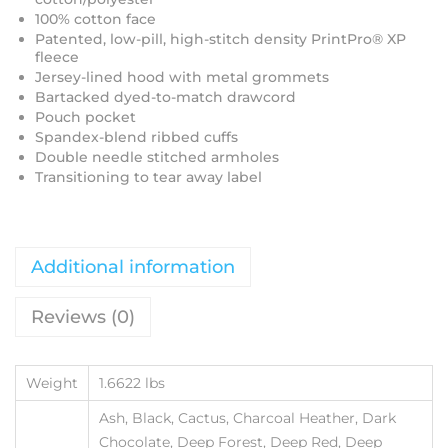
100% cotton face
Patented, low-pill, high-stitch density PrintPro® XP
fleece
Jersey-lined hood with metal grommets
Bartacked dyed-to-match drawcord
Pouch pocket
Spandex-blend ribbed cuffs
Double needle stitched armholes
Transitioning to tear away label
Additional information
Reviews (0)
Weight
1.6622 lbs
Ash, Black, Cactus, Charcoal Heather, Dark
Chocolate, Deep Forest, Deep Red, Deep