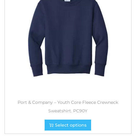
Port & Company – Youth Core Fleece Crewneck
Sweatshirt. PC90Y
Select options