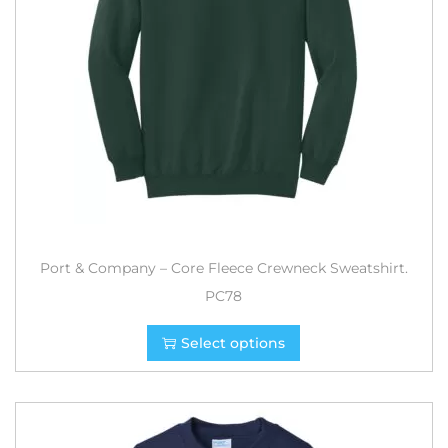
Port & Company – Core Fleece Crewneck Sweatshirt.
PC78
Select options