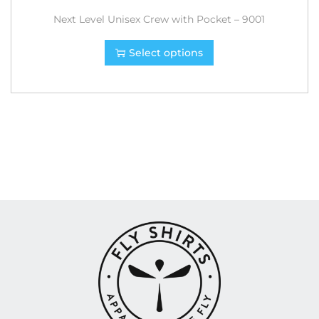
Next Level Unisex Crew with Pocket – 9001
Select options